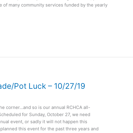
one of many community services funded by the yearly
de/Pot Luck – 10/27/19
 the corner…and so is our annual RCHCA all-
cheduled for Sunday, October 27, we need
nual event, or sadly it will not happen this
planned this event for the past three years and