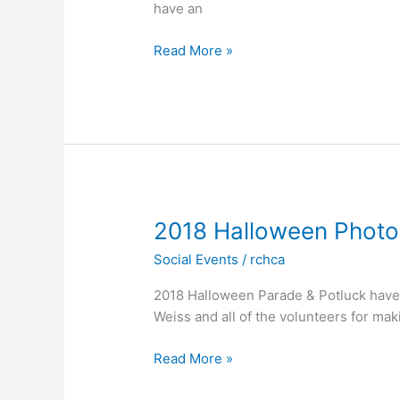
have an
Annual
Read More »
Halloween
Parade/Pot
Luck
–
10/27/19
2018 Halloween Phot
Social Events
/
rchca
2018 Halloween Parade & Potluck have 
Weiss and all of the volunteers for ma
2018
Read More »
Halloween