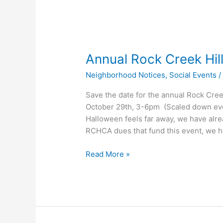
Annual Rock Creek Hil
Neighborhood Notices
,
Social Events
Save the date for the annual Rock Cree
October 29th, 3-6pm (Scaled down even
Halloween feels far away, we have alrea
RCHCA dues that fund this event, we 
Annual
Read More »
Rock
Creek
Hills
Halloween
Event!