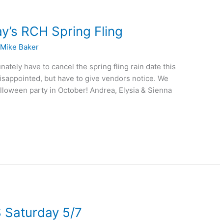
’s RCH Spring Fling
/
Mike Baker
ately have to cancel the spring fling rain date this
isappointed, but have to give vendors notice. We
alloween party in October! Andrea, Elysia & Sienna
 Saturday 5/7