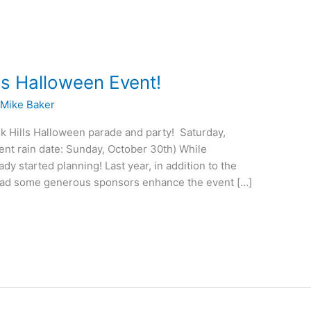
ls Halloween Event!
/
Mike Baker
k Hills Halloween parade and party! Saturday,
t rain date: Sunday, October 30th) While
dy started planning! Last year, in addition to the
had some generous sponsors enhance the event […]