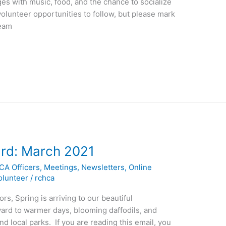
es with music, food, and the chance to socialize
olunteer opportunities to follow, but please mark
Team
rd: March 2021
CA Officers
,
Meetings
,
Newsletters
,
Online
olunteer
/
rchca
s, Spring is arriving to our beautiful
ard to warmer days, blooming daffodils, and
d local parks. If you are reading this email, you