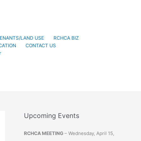
ENANTS/LAND USE
RCHCA BIZ
CATION
CONTACT US
r
Upcoming Events
RCHCA MEETING
– Wednesday, April 15,