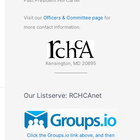
Past President Hill Carter
Visit our
Officers & Committee page
for
more contact information.
Kensington, MD 20895
———————
Our Listserve: RCHCAnet
Click the Groups.io link above, and then