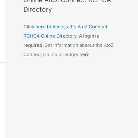
Directory
Click here to Access the AtoZ Connect
RCHCA Online Directory
.
A login is
required.
Get information abaout the AtoZ
Connect Online directory
here