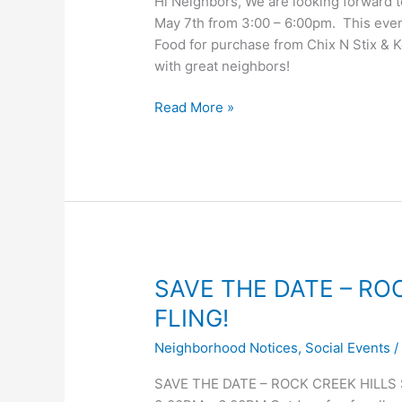
Hi Neighbors, We are looking forward t
May 7th from 3:00 – 6:00pm. This event
Food for purchase from Chix N Stix & 
with great neighbors!
RCH
Read More »
Spring
Fling,
May
7
–
volunteer
&
RSVP
SAVE THE DATE – RO
info!
FLING!
Neighborhood Notices
,
Social Events
SAVE THE DATE – ROCK CREEK HILLS SP