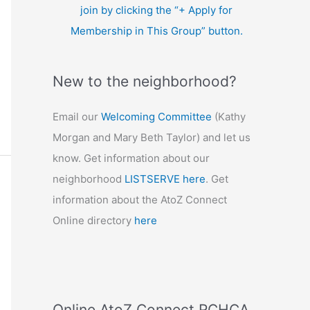
join by clicking the “+ Apply for
Membership in This Group” button.
New to the neighborhood?
Email our
Welcoming Committee
(Kathy
Morgan and Mary Beth Taylor) and let us
know. Get information about our
neighborhood
LISTSERVE here
. Get
information about the AtoZ Connect
Online directory
here
Online AtoZ Connect RCHCA