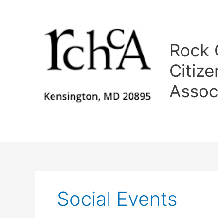
Skip
to
content
Rock C
Citize
Assoc
Social Events