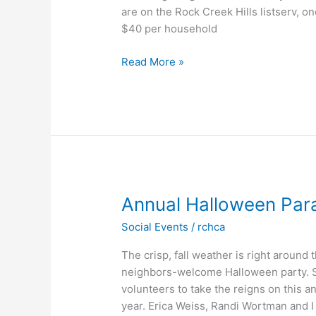
are on the Rock Creek Hills listserv, 
$40 per household
Message
Read More »
from
the
Board:
March
2021
Annual Halloween Para
Social Events
/
rchca
The crisp, fall weather is right around
neighbors-welcome Halloween party. S
volunteers to take the reigns on this an
year. Erica Weiss, Randi Wortman and I 