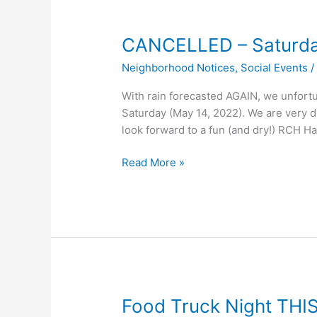
CANCELLED – Saturday
Neighborhood Notices
,
Social Events
With rain forecasted AGAIN, we unfortun
Saturday (May 14, 2022). We are very d
look forward to a fun (and dry!) RCH H
CANCELLED
Read More »
–
Saturday’s
RCH
Spring
Fling
Food Truck Night THIS