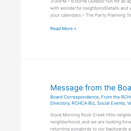
3:00PM – 6:00PM Outdoor fun for all ag
with wonderful neighbors!Details and v
your calendars.– The Party Planning 
SAVE
Read More »
THE
DATE
–
ROCK
CREEK
HILLS
SPRING
FLING!
Message from the Boa
Board Correspondence
,
From the RCH
Directory
,
RCHCA Biz
,
Social Events
,
V
Good Morning Rock Creek Hills neighbor
neighborhood, and we are looking forw
returning songbirds to our backyards an