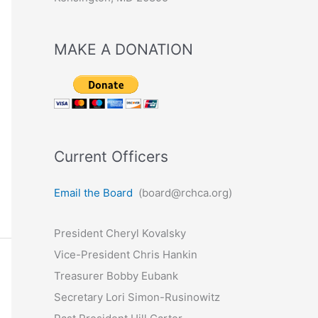
MAKE A DONATION
Current Officers
Email the Board
(board@rchca.org)
President Cheryl Kovalsky
Vice-President Chris Hankin
Treasurer Bobby Eubank
Secretary Lori Simon-Rusinowitz