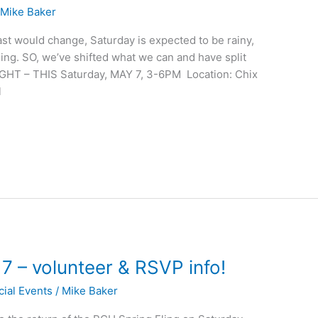
/
Mike Baker
ast would change, Saturday is expected to be rainy,
fling. SO, we’ve shifted what we can and have split
GHT – THIS Saturday, MAY 7, 3-6PM Location: Chix
l
7 – volunteer & RSVP info!
cial Events
/
Mike Baker