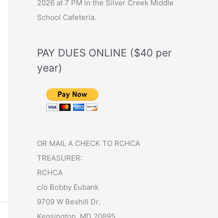
2026 at 7 PM in the Silver Creek Middle
School Cafeteria.
PAY DUES ONLINE ($40 per
year)
OR MAIL A CHECK TO RCHCA
TREASURER:
RCHCA
c/o Bobby Eubank
9709 W Bexhill Dr.
Kensington, MD 20895