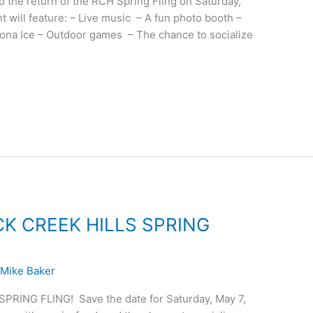
o the return of the RCH Spring Fling on Saturday,
 will feature: – Live music – A fun photo booth –
Kona Ice – Outdoor games – The chance to socialize
CK CREEK HILLS SPRING
/
Mike Baker
RING FLING! Save the date for Saturday, May 7,