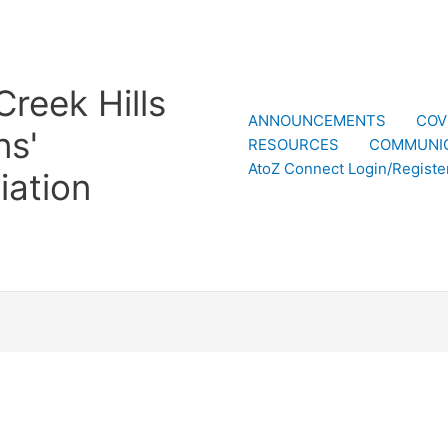
reek Hills
ANNOUNCEMENTS
COV
ns'
RESOURCES
COMMUNI
AtoZ Connect Login/Registe
iation