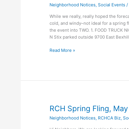
Neighborhood Notices
,
Social Events
While we really, really hoped the forec
cold, and windy–not ideal for a spring 
the event into TWO. 1. FOOD TRUCK NI
N Stix parked outside 9700 East Bexhil
Food
Read More »
Truck
Night
THIS
Saturday
5/7
RCH Spring Fling, May 
Neighborhood Notices
,
RCHCA Biz
,
So