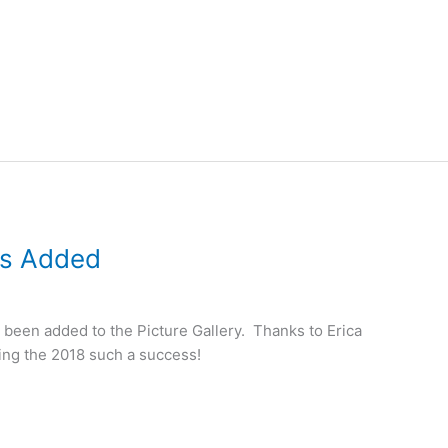
os Added
been added to the Picture Gallery. Thanks to Erica
king the 2018 such a success!