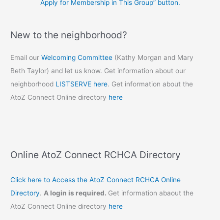
Apply for Membership in This Group” button.
New to the neighborhood?
Email our
Welcoming Committee
(Kathy Morgan and Mary
Beth Taylor) and let us know. Get information about our
neighborhood
LISTSERVE here
. Get information about the
AtoZ Connect Online directory
here
Online AtoZ Connect RCHCA Directory
Click here to Access the AtoZ Connect RCHCA Online
Directory
.
A login is required.
Get information abaout the
AtoZ Connect Online directory
here