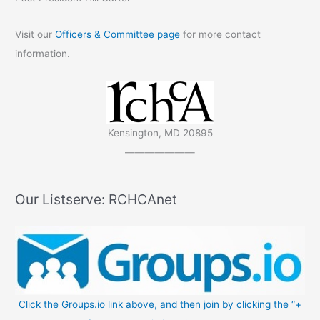
Visit our
Officers & Committee page
for more contact
information.
Kensington, MD 20895
———————
Our Listserve: RCHCAnet
Click the Groups.io link above, and then join by clicking the “+