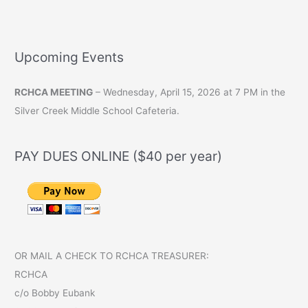
Upcoming Events
RCHCA MEETING
– Wednesday, April 15, 2026 at 7 PM in the
Silver Creek Middle School Cafeteria.
PAY DUES ONLINE ($40 per year)
OR MAIL A CHECK TO RCHCA TREASURER:
RCHCA
c/o Bobby Eubank