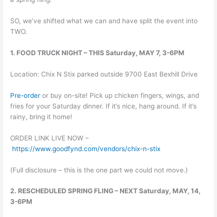
SO, we’ve shifted what we can and have split the event into
TWO.
1. FOOD TRUCK NIGHT – THIS Saturday, MAY 7, 3-6PM
Location: Chix N Stix parked outside 9700 East Bexhill Drive
Pre-order
or buy on-site! Pick up chicken fingers, wings, and
fries for your Saturday dinner. If it’s nice, hang around. If it’s
rainy, bring it home!
ORDER LINK LIVE NOW –
https://www.goodfynd.com/vendors/chix-n-stix
(Full disclosure – this is the one part we could not move.)
2. RESCHEDULED SPRING FLING – NEXT Saturday, MAY, 14,
3-6PM