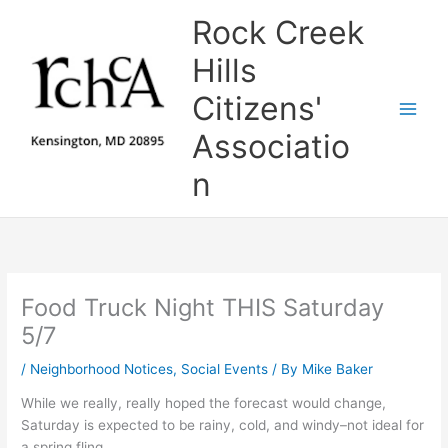
Skip
Rock Creek
to
content
Hills
Citizens'
Associatio
n
Food Truck Night THIS Saturday
5/7
/
Neighborhood Notices
,
Social Events
/ By
Mike Baker
While we really, really hoped the forecast would change,
Saturday is expected to be rainy, cold, and windy–not ideal for
a spring fling.