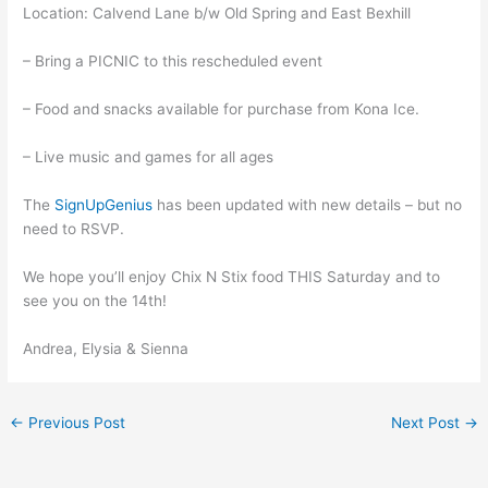
Location: Calvend Lane b/w Old Spring and East Bexhill
– Bring a PICNIC to this rescheduled event
– Food and snacks available for purchase from Kona Ice.
– Live music and games for all ages
The
SignUpGenius
has been updated with new details – but no
need to RSVP.
We hope you’ll enjoy Chix N Stix food THIS Saturday and to
see you on the 14th!
Andrea, Elysia & Sienna
←
Previous Post
Next Post
→