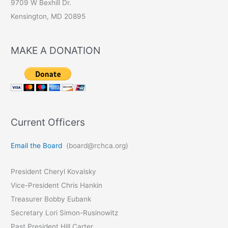
9709 W Bexhill Dr.
Kensington, MD 20895
MAKE A DONATION
Current Officers
Email the Board
(board@rchca.org)
President Cheryl Kovalsky
Vice-President Chris Hankin
Treasurer Bobby Eubank
Secretary Lori Simon-Rusinowitz
Past President Hill Carter