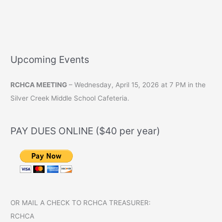
from
the
Treasurer
Upcoming Events
RCHCA MEETING
– Wednesday, April 15, 2026 at 7 PM in the
Silver Creek Middle School Cafeteria.
PAY DUES ONLINE ($40 per year)
OR MAIL A CHECK TO RCHCA TREASURER:
RCHCA