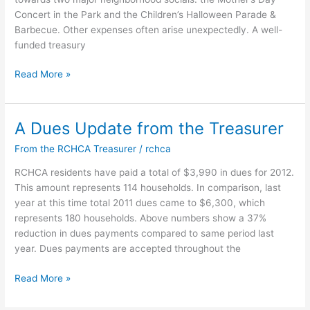
Concert in the Park and the Children’s Halloween Parade &
Barbecue. Other expenses often arise unexpectedly. A well-
funded treasury
2013
Read More »
Dues
Reminder
from
A Dues Update from the Treasurer
our
From the RCHCA Treasurer
/
rchca
Treasurer
RCHCA residents have paid a total of $3,990 in dues for 2012.
This amount represents 114 households. In comparison, last
year at this time total 2011 dues came to $6,300, which
represents 180 households. Above numbers show a 37%
reduction in dues payments compared to same period last
year. Dues payments are accepted throughout the
A
Read More »
Dues
Update