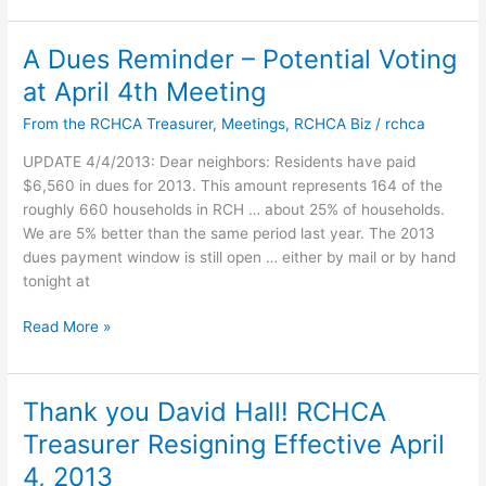
A Dues Reminder – Potential Voting
at April 4th Meeting
From the RCHCA Treasurer
,
Meetings
,
RCHCA Biz
/
rchca
UPDATE 4/4/2013: Dear neighbors: Residents have paid
$6,560 in dues for 2013. This amount represents 164 of the
roughly 660 households in RCH … about 25% of households.
We are 5% better than the same period last year. The 2013
dues payment window is still open … either by mail or by hand
tonight at
A
Read More »
Dues
Reminder
–
Thank you David Hall! RCHCA
Potential
Treasurer Resigning Effective April
Voting
at
4, 2013