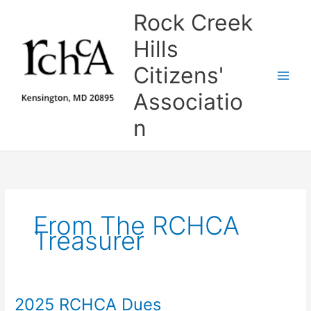
Skip
Rock Creek
to
content
Hills
Citizens'
Associatio
n
From The RCHCA
Treasurer
2025 RCHCA Dues