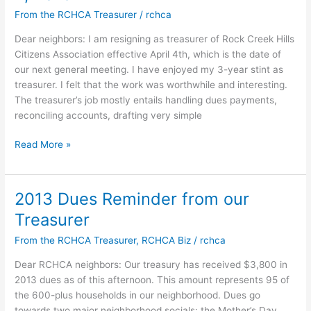
April
From the RCHCA Treasurer
/
rchca
4th
Meeting
Dear neighbors: I am resigning as treasurer of Rock Creek Hills
Citizens Association effective April 4th, which is the date of
our next general meeting. I have enjoyed my 3-year stint as
treasurer. I felt that the work was worthwhile and interesting.
The treasurer’s job mostly entails handling dues payments,
reconciling accounts, drafting very simple
Thank
Read More »
you
David
Hall!
2013 Dues Reminder from our
RCHCA
Treasurer
Treasurer
Resigning
From the RCHCA Treasurer
,
RCHCA Biz
/
rchca
Effective
Dear RCHCA neighbors: Our treasury has received $3,800 in
April
2013 dues as of this afternoon. This amount represents 95 of
4,
the 600-plus households in our neighborhood. Dues go
2013
towards two major neighborhood socials: the Mother’s Day