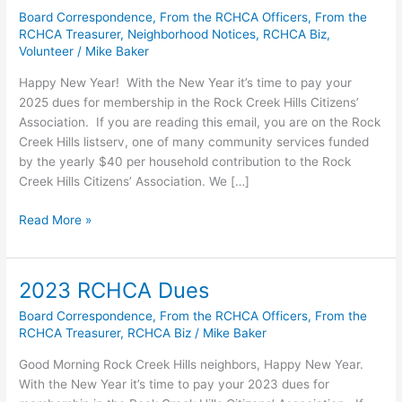
Board Correspondence
,
From the RCHCA Officers
,
From the
RCHCA Treasurer
,
Neighborhood Notices
,
RCHCA Biz
,
Volunteer
/
Mike Baker
Happy New Year! With the New Year it’s time to pay your
2025 dues for membership in the Rock Creek Hills Citizens’
Association. If you are reading this email, you are on the Rock
Creek Hills listserv, one of many community services funded
by the yearly $40 per household contribution to the Rock
Creek Hills Citizens’ Association. We […]
2025
Read More »
RCHCA
Dues
2023 RCHCA Dues
Board Correspondence
,
From the RCHCA Officers
,
From the
RCHCA Treasurer
,
RCHCA Biz
/
Mike Baker
Good Morning Rock Creek Hills neighbors, Happy New Year.
With the New Year it’s time to pay your 2023 dues for