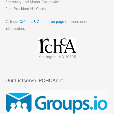
Secretary Lori Simon-Rusinowitz
Past President Hill Carter
Visit our
Officers & Committee page
for more contact
information.
Kensington, MD 20895
———————
Our Listserve: RCHCAnet