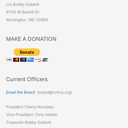
c/o Bobby Eubank
9709 W Bexhill Dr.
Kensington, MD 20895
MAKE A DONATION
Current Officers
Email the Board
(board@rchca.org)
President Cheryl Kovalsky
Vice-President Chris Hankin
Treasurer Bobby Eubank