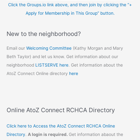
Click the Groups.io link above, and then join by clicking the “+
Apply for Membership in This Group” button.
New to the neighborhood?
Email our
Welcoming Committee
(Kathy Morgan and Mary
Beth Taylor) and let us know. Get information about our
neighborhood
LISTSERVE here
. Get information about the
AtoZ Connect Online directory
here
Online AtoZ Connect RCHCA Directory
Click here to Access the AtoZ Connect RCHCA Online
Directory
.
A login is required.
Get information abaout the