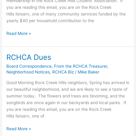
membership in the Rock Creek Hills Citizens’ Association. If
you are reading this email, you are on the Rock Creek
Hills listserv, one of many community services funded by the
yearly $40 per household contribution to the
2023
Read More »
RCHCA
Dues
RCHCA Dues
Board Correspondence
,
From the RCHCA Treasurer
,
Neighborhood Notices
,
RCHCA Biz
/
Mike Baker
Good Morning Rock Creek Hills neighbors, Spring has arrived in
our beautiful neighborhood, and we are likely to see a taste of
summer today. The flowers and trees are blooming, and the
songbirds are once again in our backyards and local parks. If
you are reading this email, you are on the Rock Creek
Hills listserv, one of
RCHCA
Read More »
Dues