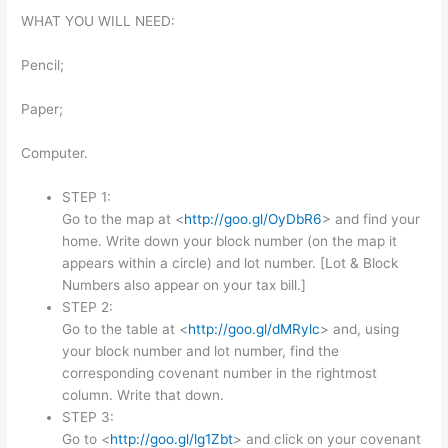
WHAT YOU WILL NEED:
Pencil;
Paper;
Computer.
STEP 1:
Go to the map at <
http://goo.gl/OyDbR6
> and find your
home. Write down your block number (on the map it
appears within a circle) and lot number. [Lot & Block
Numbers also appear on your tax bill.]
STEP 2:
Go to the table at <
http://goo.gl/dMRylc
> and, using
your block number and lot number, find the
corresponding covenant number in the rightmost
column. Write that down.
STEP 3:
Go to <
http://goo.gl/lg1Zbt
> and click on your covenant