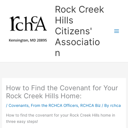
Skip
Rock Creek
to
content
Hills
Citizens'
Associatio
n
How to Find the Covenant for Your
Rock Creek Hills Home:
/
Covenants
,
From the RCHCA Officers
,
RCHCA Biz
/ By
rchca
How to find the covenant for your Rock Creek Hills home in
three easy steps!