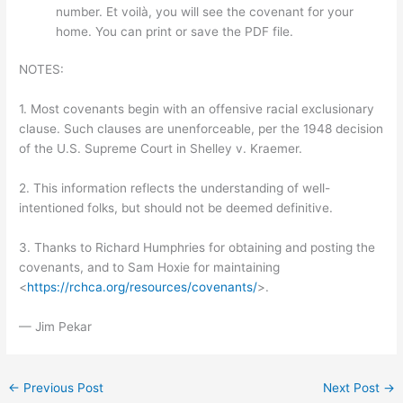
number. Et voilà, you will see the covenant for your
home. You can print or save the PDF file.
NOTES:
1. Most covenants begin with an offensive racial exclusionary
clause. Such clauses are unenforceable, per the 1948 decision
of the U.S. Supreme Court in Shelley v. Kraemer.
2. This information reflects the understanding of well-
intentioned folks, but should not be deemed definitive.
3. Thanks to Richard Humphries for obtaining and posting the
covenants, and to Sam Hoxie for maintaining
<
https://rchca.org/resources/covenants/
>.
— Jim Pekar
←
Previous Post
Next Post
→