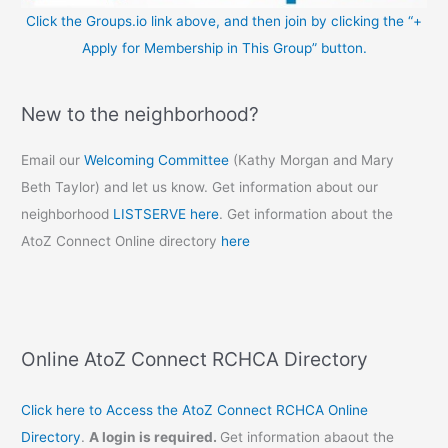
Click the Groups.io link above, and then join by clicking the “+
Apply for Membership in This Group” button.
New to the neighborhood?
Email our
Welcoming Committee
(Kathy Morgan and Mary
Beth Taylor) and let us know. Get information about our
neighborhood
LISTSERVE here
. Get information about the
AtoZ Connect Online directory
here
Online AtoZ Connect RCHCA Directory
Click here to Access the AtoZ Connect RCHCA Online
Directory
.
A login is required.
Get information abaout the