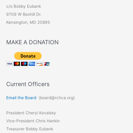
c/o Bobby Eubank
9709 W Bexhill Dr.
Kensington, MD 20895
MAKE A DONATION
Current Officers
Email the Board
(board@rchca.org)
President Cheryl Kovalsky
Vice-President Chris Hankin
Treasurer Bobby Eubank