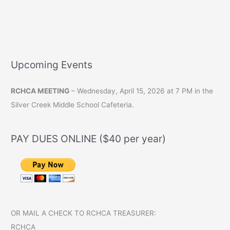
Upcoming Events
RCHCA MEETING
– Wednesday, April 15, 2026 at 7 PM in the
Silver Creek Middle School Cafeteria.
PAY DUES ONLINE ($40 per year)
OR MAIL A CHECK TO RCHCA TREASURER:
RCHCA