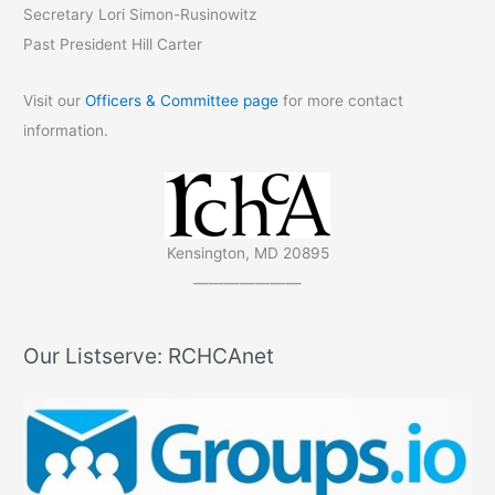
Secretary Lori Simon-Rusinowitz
Past President Hill Carter
Visit our
Officers & Committee page
for more contact
information.
Kensington, MD 20895
———————
Our Listserve: RCHCAnet